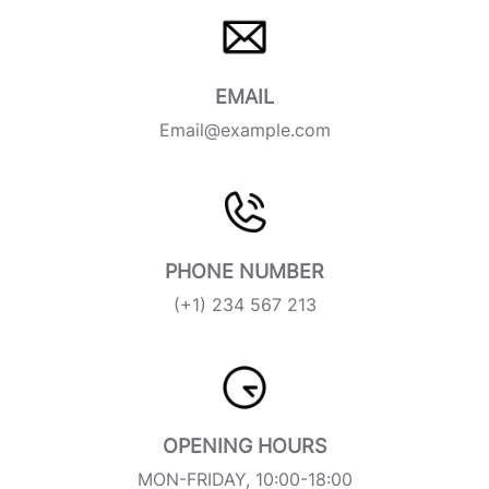
EMAIL
Email@example.com
PHONE NUMBER
(+1) 234 567 213
OPENING HOURS
MON-FRIDAY, 10:00-18:00