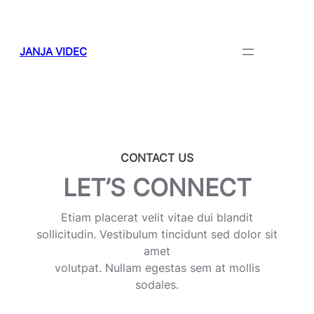
Skip
to
content
JANJA VIDEC
CONTACT US
LET’S CONNECT
Etiam placerat velit vitae dui blandit
sollicitudin. Vestibulum tincidunt sed dolor sit
amet
volutpat. Nullam egestas sem at mollis
sodales.